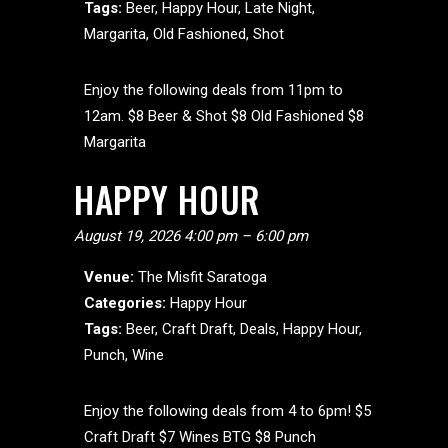
Tags:
Beer
,
Happy Hour
,
Late Night
,
Margarita
,
Old Fashioned
,
Shot
Enjoy the following deals from 11pm to
12am. $8 Beer & Shot $8 Old Fashioned $8
Margarita
HAPPY HOUR
August 19, 2026 4:00 pm
–
6:00 pm
Venue:
The Misfit Saratoga
Categories:
Happy Hour
Tags:
Beer
,
Craft Draft
,
Deals
,
Happy Hour
,
Punch
,
Wine
Enjoy the following deals from 4 to 6pm! $5
Craft Draft $7 Wines BTG $8 Punch