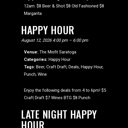
12am. $8 Beer & Shot $8 Old Fashioned $8
Margarita
HAPPY HOUR
August 12, 2026 4:00 pm
–
6:00 pm
Venue:
The Misfit Saratoga
Categories:
Happy Hour
Tags:
Beer
,
Craft Draft
,
Deals
,
Happy Hour
,
Punch
,
Wine
Enjoy the following deals from 4 to 6pm! $5
Craft Draft $7 Wines BTG $8 Punch
LATE NIGHT HAPPY
HOUR