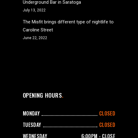
Underground Bar in Saratoga
July 13, 2022
The Misfit brings different type of nightlife to
Caroline Street
June 22, 2022
OPENING HOURS
MONDAY
CLOSED
TUESDAY
CLOSED
WEDNESDAY
6:00PM - CLOSE