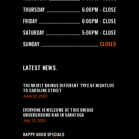
THURSDAY
6:00PM - CLOSE
FRIDAY
6:00PM - CLOSE
SATURDAY
5:00PM - CLOSE
SUNDAY
CLOSED
LATEST NEWS
THE MISFIT BRINGS DIFFERENT TYPE OF NIGHTLIFE
TO CAROLINE STREET
June 22, 2022
EVERYONE IS WELCOME AT THIS UNIQUE
UNDERGROUND BAR IN SARATOGA
July 13, 2022
HAPPY HOUR SPECIALS