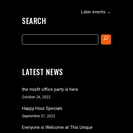
Later events
→
SEARCH
Search
LATEST NEWS
the misfit office party is here
October 26, 2022
Happy Hour Specials
September 21, 2022
Everyone is Welcome at This Unique