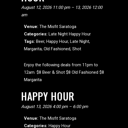
August 12, 2026 11:00 pm
–
13, 2026 12:00
am
Venue:
The Misfit Saratoga
Categories:
Late Night Happy Hour
Tags:
Beer
,
Happy Hour
,
Late Night
,
Margarita
,
Old Fashioned
,
Shot
Enjoy the following deals from 11pm to
12am. $8 Beer & Shot $8 Old Fashioned $8
Margarita
HAPPY HOUR
August 13, 2026 4:00 pm
–
6:00 pm
Venue:
The Misfit Saratoga
Categories:
Happy Hour