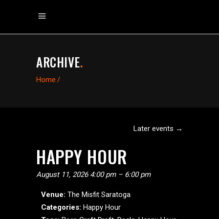
ARCHIVE
.
Home
/
Later events
→
HAPPY HOUR
August 11, 2026 4:00 pm
–
6:00 pm
Venue:
The Misfit Saratoga
Categories:
Happy Hour