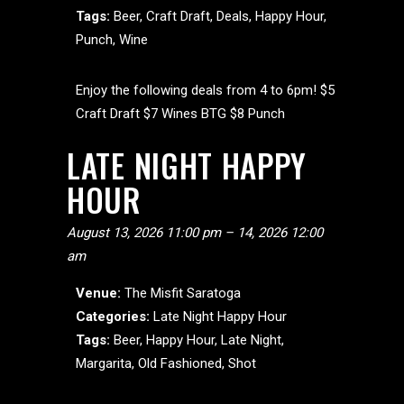
Tags:
Beer
,
Craft Draft
,
Deals
,
Happy Hour
,
Punch
,
Wine
Enjoy the following deals from 4 to 6pm! $5
Craft Draft $7 Wines BTG $8 Punch
LATE NIGHT HAPPY
HOUR
August 13, 2026 11:00 pm
–
14, 2026 12:00
am
Venue:
The Misfit Saratoga
Categories:
Late Night Happy Hour
Tags:
Beer
,
Happy Hour
,
Late Night
,
Margarita
,
Old Fashioned
,
Shot