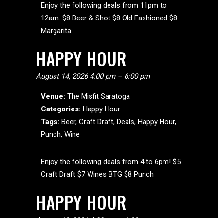
Enjoy the following deals from 11pm to
12am. $8 Beer & Shot $8 Old Fashioned $8
Margarita
HAPPY HOUR
August 14, 2026 4:00 pm
–
6:00 pm
Venue:
The Misfit Saratoga
Categories:
Happy Hour
Tags:
Beer
,
Craft Draft
,
Deals
,
Happy Hour
,
Punch
,
Wine
Enjoy the following deals from 4 to 6pm! $5
Craft Draft $7 Wines BTG $8 Punch
HAPPY HOUR