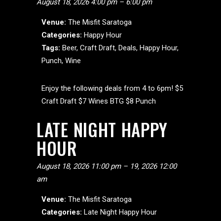
August 18, 2026 4:00 pm
–
6:00 pm
Venue:
The Misfit Saratoga
Categories:
Happy Hour
Tags:
Beer
,
Craft Draft
,
Deals
,
Happy Hour
,
Punch
,
Wine
Enjoy the following deals from 4 to 6pm! $5
Craft Draft $7 Wines BTG $8 Punch
LATE NIGHT HAPPY
HOUR
August 18, 2026 11:00 pm
–
19, 2026 12:00
am
Venue:
The Misfit Saratoga
Categories:
Late Night Happy Hour