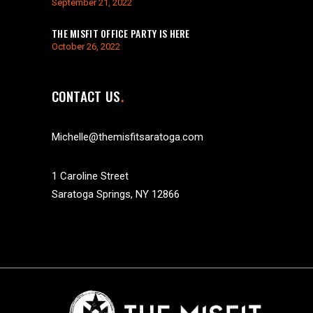
September 21, 2022
THE MISFIT OFFICE PARTY IS HERE
October 26, 2022
CONTACT US
Michelle@themisfitsaratoga.com
1 Caroline Street
Saratoga Springs, NY 12866