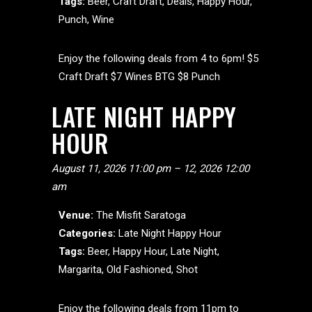
Tags:
Beer
,
Craft Draft
,
Deals
,
Happy Hour
,
Punch
,
Wine
Enjoy the following deals from 4 to 6pm! $5
Craft Draft $7 Wines BTG $8 Punch
LATE NIGHT HAPPY
HOUR
August 11, 2026 11:00 pm
–
12, 2026 12:00
am
Venue:
The Misfit Saratoga
Categories:
Late Night Happy Hour
Tags:
Beer
,
Happy Hour
,
Late Night
,
Margarita
,
Old Fashioned
,
Shot
Enjoy the following deals from 11pm to